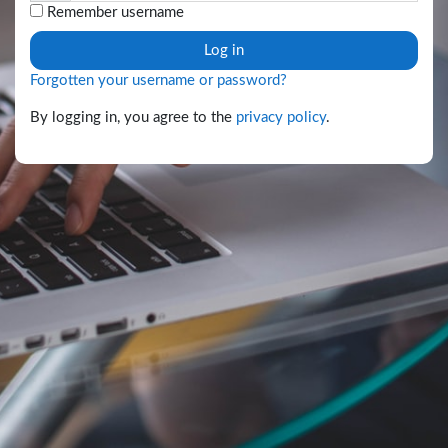
Remember username
Log in
Forgotten your username or password?
By logging in, you agree to the
privacy policy
.