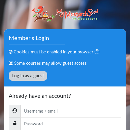
Skip to main content
Member's Login
Cookies must be enabled in your browser
Some courses may allow guest access
Log in as a guest
Already have an account?
Username / email
Password